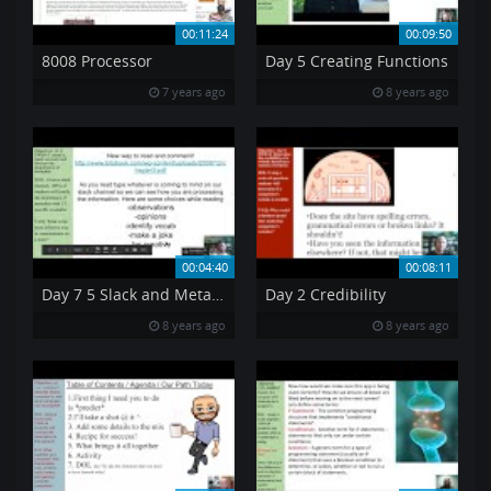
00:11:24
00:09:50
8008 Processor
Day 5 Creating Functions
7 years ago
8 years ago
00:04:40
00:08:11
Day 7 5 Slack and Metadata
Day 2 Credibility
8 years ago
8 years ago