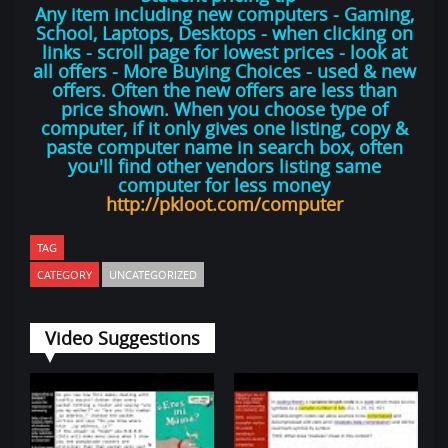
Any item including new computers - Gaming,
School, Laptops, Desktops - when clicking on
links - scroll page for lowest prices - look at
all offers - More Buying Choices - used & new
offers. Often the new offers are less than
price shown. When you choose type of
computer, if it only gives one listing, copy &
paste computer name in search box, often
you'll find other vendors listing same
computer for less money
http://pkloot.com/computer
TAG
CATEGORY
UNCATEGORIZED
Video Suggestions