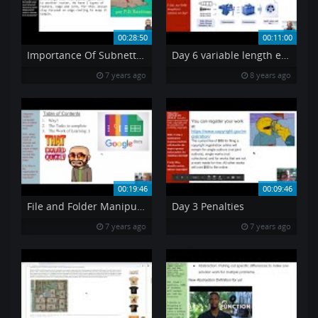
00:28:50
00:11:00
Importance Of Subnetting
Day 6 variable length encoding
7 years ago
8 years ago
00:19:46
00:09:46
File and Folder Manipulation
Day 3 Penalties
7 years ago
7 years ago