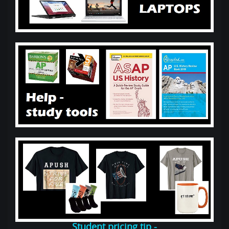
Student pricing tip -