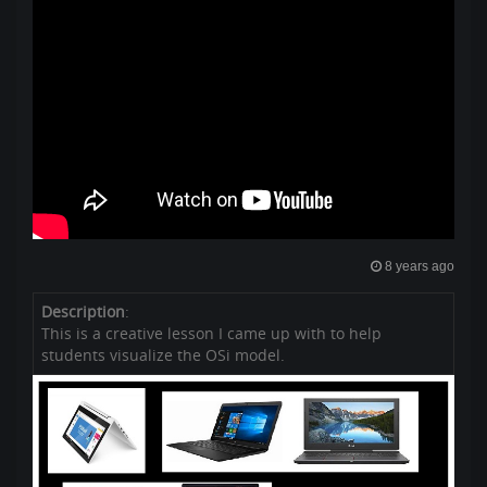
8 years ago
Description
:
This is a creative lesson I came up with to help
students visualize the OSi model.