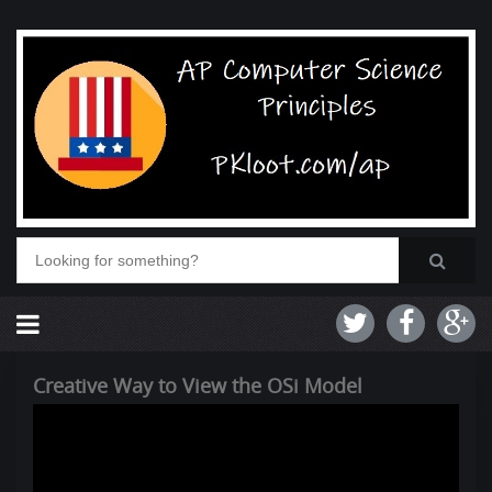
Creative Way to View the OSi Model