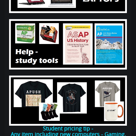
Student pricing tip -
Any item including new computers - Gaming,