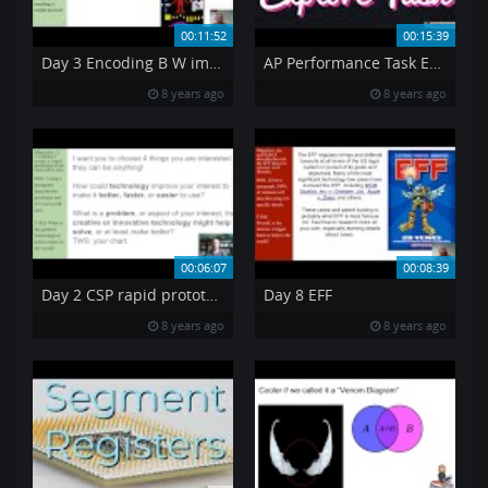
00:11:52
00:15:39
Day 3 Encoding B W images
AP Performance Task Explore an Innovation
8 years ago
8 years ago
00:06:07
00:08:39
Day 2 CSP rapid prototype
Day 8 EFF
8 years ago
8 years ago