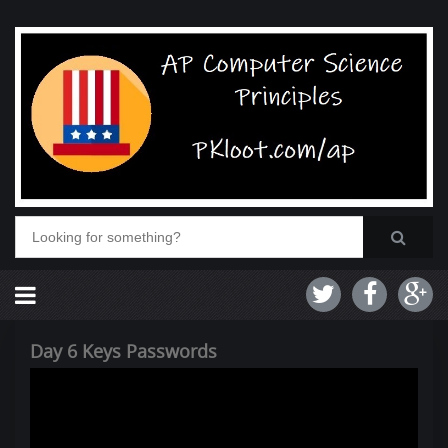
Day 6 Keys Passwords