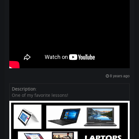
8 years ago
Description
:
One of my favorite lessons!