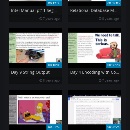
00:12:35
00:09:05
Intel Manual pt11 Segment Registers
Relational Database Model RDM
7 years ago
8 years ago
00:10:03
00:08:28
Day 9 String Output
Day 4 Encoding with Color
8 years ago
7 years ago
00:21:50
00:08:24