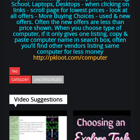
School, Laptops, Desktops - when clicking on
links - scroll page for lowest prices - look at
all offers - More Buying Choices - used & new
offers. Often the new offers are less than
price shown. When you choose type of
computer, if it only gives one listing, copy &
paste computer name in search box, often
you'll find other vendors listing same
computer for less money
http://pkloot.com/computer
TAG
CATEGORY
UNCATEGORIZED
Video Suggestions