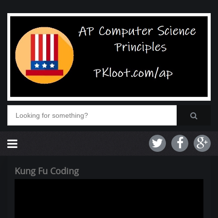
Kung Fu Coding