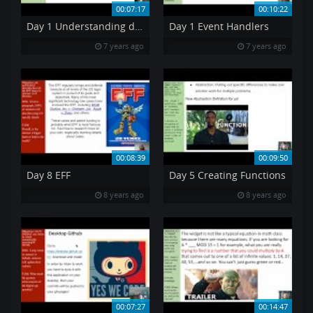
00:07:17
00:10:22
Day 1 Understanding data units
Day 1 Event Handlers
7 years ago
7 years ago
00:08:39
00:09:50
Day 8 EFF
Day 5 Creating Functions
8 years ago
8 years ago
00:07:27
00:14:47