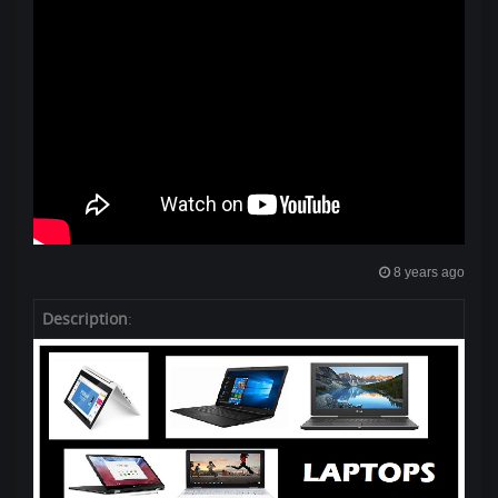
8 years ago
Description
: