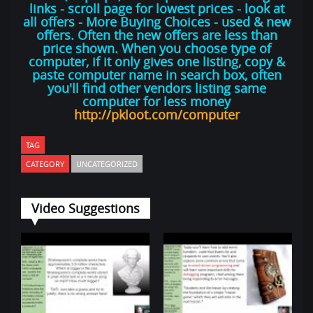
links - scroll page for lowest prices - look at
all offers - More Buying Choices - used & new
offers. Often the new offers are less than
price shown. When you choose type of
computer, if it only gives one listing, copy &
paste computer name in search box, often
you'll find other vendors listing same
computer for less money
http://pkloot.com/computer
TAG
CATEGORY
UNCATEGORIZED
Video Suggestions