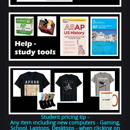
Student pricing tip -
Any item including new computers - Gaming,
School, Laptops, Desktops - when clicking on