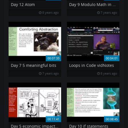
Day 12 Atom
Day 9 Modulo Math in Public Cryptography
8 years ago
7 years ago
00:07:33
00:04:01
Day 7 5 meaningful bits
Loops in Code vidNotes
7 years ago
8 years ago
00:11:41
00:08:45
Day 5 economic impact of copyright
Day 10 if statements