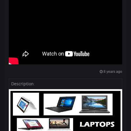
8 years ago
Description
: