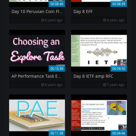
00:08:40
00:08:39
Day 10 Peruvian Coin Flip
Day 8 EFF
8 years ago
8 years ago
00:15:39
00:09:50
AP Performance Task Explore an Innovation
Day 8 IETF amp RFC
8 years ago
7 years ago
00:11:38
00:09:46