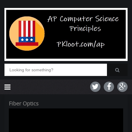
Fiber Optics