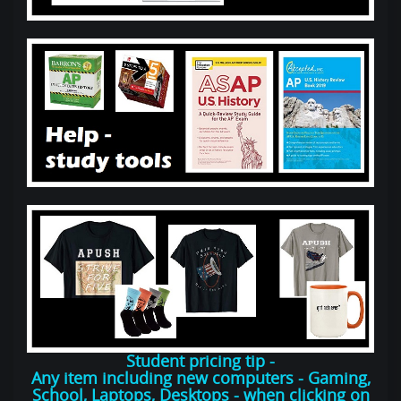
Student pricing tip -
Any item including new computers - Gaming,
School, Laptops, Desktops - when clicking on