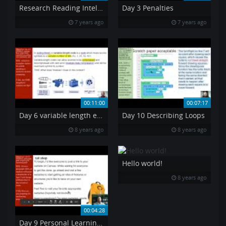
Research Reading Intel Manual pt6 PAE
Day 3 Penalties
7 years ago
7 years ago
00:11:00
00:07:17
Day 6 variable length encoding
Day 10 Describing Loops
8 years ago
8 years ago
Hello world!
8 years ago
00:04:28
Day 9 Personal Learning Goals