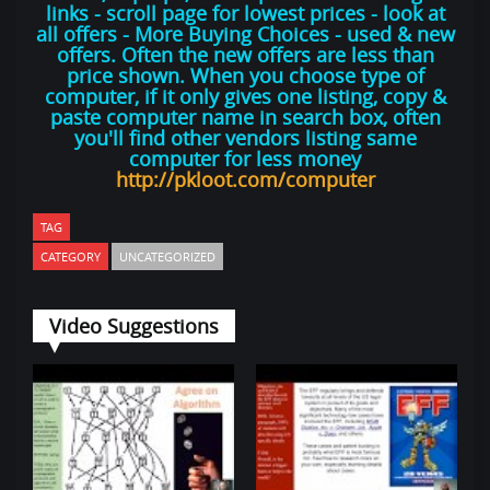
links - scroll page for lowest prices - look at
all offers - More Buying Choices - used & new
offers. Often the new offers are less than
price shown. When you choose type of
computer, if it only gives one listing, copy &
paste computer name in search box, often
you'll find other vendors listing same
computer for less money
http://pkloot.com/computer
TAG
CATEGORY
UNCATEGORIZED
Video Suggestions