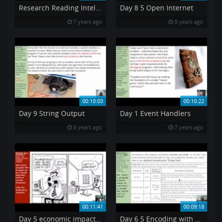
Research Reading Intel Manual pt6 PAE
Day 8 5 Open Internet
7 years ago
8 years ago
00:10:03
00:10:22
Day 9 String Output
Day 1 Event Handlers
8 years ago
7 years ago
00:11:41
00:09:18
Day 5 economic impact of copyright
Day 6 5 Encoding with a top down design