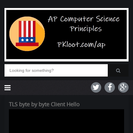
TLS byte by byte Client Hello