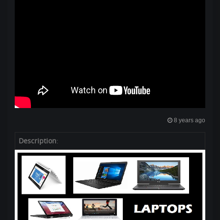
8 years ago
Description
: