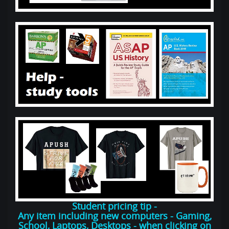
Student pricing tip -
Any item including new computers - Gaming,
School, Laptops, Desktops - when clicking on