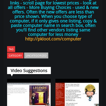
links - scroll page for lowest prices - look at
all offers - More Buying Choices - used & new
offers. Often the new offers are less than
price shown. When you choose type of
computer, if it only gives one listing, copy &
paste computer name in search box, often
you'll find other vendors listing same
computer for less money
http://pkloot.com/computer
TAG
CATEGORY
UNCATEGORIZED
Video Suggestions