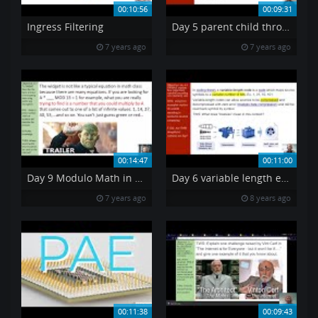
00:10:56
00:09:31
Ingress Filtering
Day 5 parent child through border image CSS
7 years ago
7 years ago
00:14:47
00:11:00
Day 9 Modulo Math in Public Cryptography
Day 6 variable length encoding
7 years ago
8 years ago
00:11:38
00:09:43