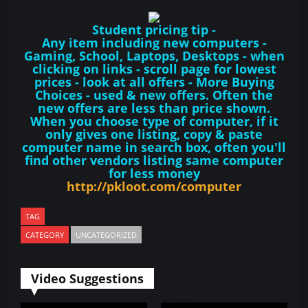
Student pricing tip -
Any item including new computers -
Gaming, School, Laptops, Desktops - when
clicking on links - scroll page for lowest
prices - look at all offers - More Buying
Choices - used & new offers. Often the
new offers are less than price shown.
When you choose type of computer, if it
only gives one listing, copy & paste
computer name in search box, often you'll
find other vendors listing same computer
for less money
http://pkloot.com/computer
TAG
CATEGORY
UNCATEGORIZED
Video Suggestions