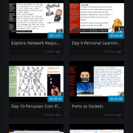
00:12:51
00:04:28
Explore Network Requirements
Day 9 Personal Learning Goals
7 years ago
8 years ago
00:08:40
00:25:08
Day 10 Peruvian Coin Flip
Ports vs Sockets
8 years ago
8 years ago