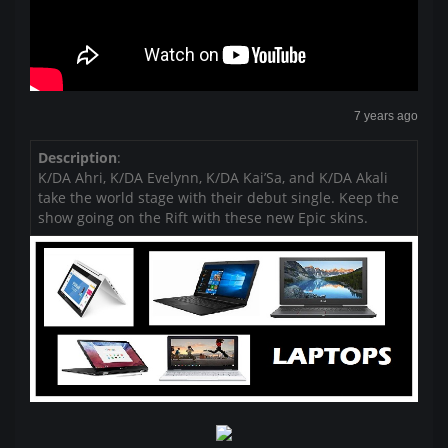
7 years ago
Description
:
K/DA Ahri, K/DA Evelynn, K/DA Kai’Sa, and K/DA Akali
take the world stage with their debut single. Keep the
show going on the Rift with these new Epic skins.