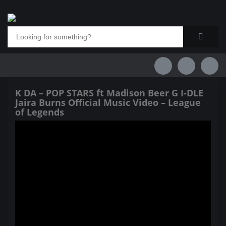
K DA – POP STARS ft Madison Beer G I-DLE
Jaira Burns Official Music Video – League
of Legends