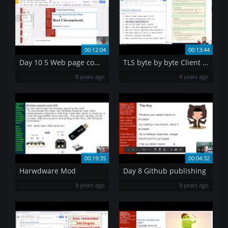
00:12:04
00:13:44
Day 10 5 Web page computer components
TLS byte by byte Client Hello
8 years ago
8 years ago
00:19:35
00:04:32
Harwdware Mod
Day 8 Github publishing
8 years ago
8 years ago