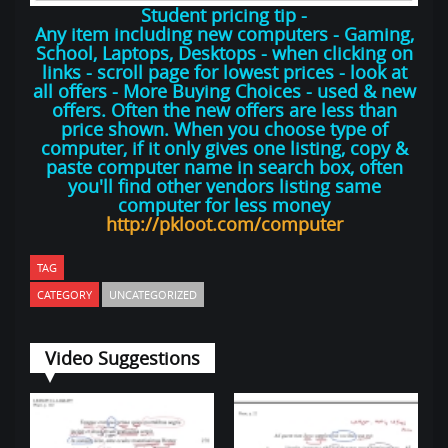
Student pricing tip -
Any item including new computers - Gaming,
School, Laptops, Desktops - when clicking on
links - scroll page for lowest prices - look at
all offers - More Buying Choices - used & new
offers. Often the new offers are less than
price shown. When you choose type of
computer, if it only gives one listing, copy &
paste computer name in search box, often
you'll find other vendors listing same
computer for less money
http://pkloot.com/computer
TAG
CATEGORY
UNCATEGORIZED
Video Suggestions