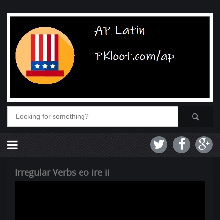
Irregular Verbs eo ire ii