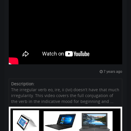
7 years ago
Description
:
The irregular verb eo, ire, ii (ivi) doesn’t have that much
irregularity. This video covers the full conjugation of
the verb in the indicative mood for beginning and …