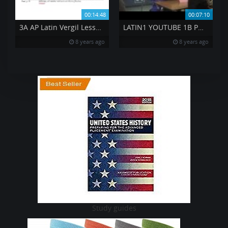
00:14:48
00:07:10
3A AP Latin Vergil Lesson 3 BK 1 81 to 86
LATIN1 YOUTUBE 1B PQA CIRCLING WITH BALLS
8 years ago
8 years ago
Study guides