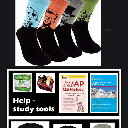
Socks