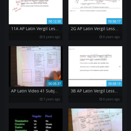
00:12:58
00:06:17
11A AP Latin Vergil Lesson 11 BK 2 269 to 273
2G AP Latin Vergil Lesson 2 BK 1 64 to 68
8 years ago
8 years ago
00:05:37
00:08:13
AP Latin Video 41 Subjunctive Mood Part 2
3B AP Latin Vergil Lesson 3 BK 1 87 to 91
7 years ago
8 years ago