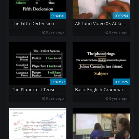
00:04:01
00:09:54
The Fifth Declension
AP Latin Video 05 Ablative Case
8 years ago
8 years ago
00:03:39
00:07:25
The Pluperfect Tense
Basic English Grammar For Learning Latin Part II
8 years ago
8 years ago