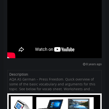
8 years ago
Description
:
AQA AS German – Press Freedom. Quick overview of
some of the basic vocabulary and arguments for this
topic. See below for vocab sheet. Worksheets and …