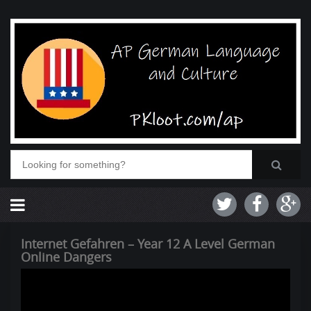
Internet Gefahren – Year 12 A Level German
Online Dangers