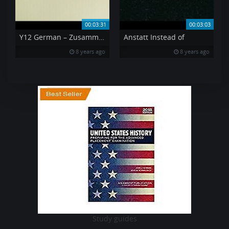
00:03:31
00:03:03
Y12 German – Zusammenfassend In conclusion
Anstatt Instead of
8 years ago
8 years ago
Study guides