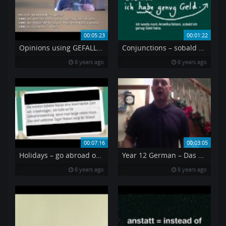
00:05:23
00:01:22
Opinions using GEFALLEN
Conjunctions – sobald as soon as
8 years ago
8 years ago
00:07:16
00:03:05
Holidays – go abroad or stay at home
Year 12 German – Das geh rt zum Alltag It s part of everyday life
8 years ago
8 years ago