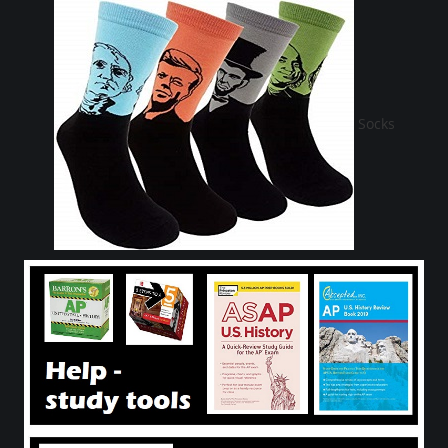
Socks