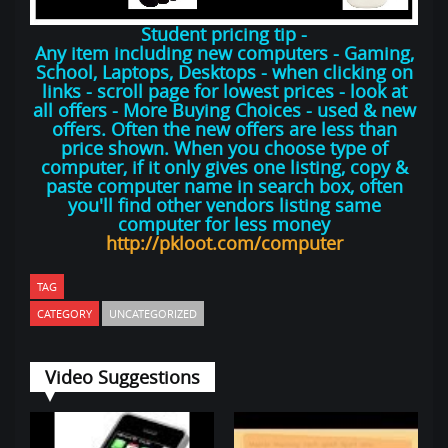
Student pricing tip -
Any item including new computers - Gaming,
School, Laptops, Desktops - when clicking on
links - scroll page for lowest prices - look at
all offers - More Buying Choices - used & new
offers. Often the new offers are less than
price shown. When you choose type of
computer, if it only gives one listing, copy &
paste computer name in search box, often
you'll find other vendors listing same
computer for less money
http://pkloot.com/computer
TAG
CATEGORY
UNCATEGORIZED
Video Suggestions