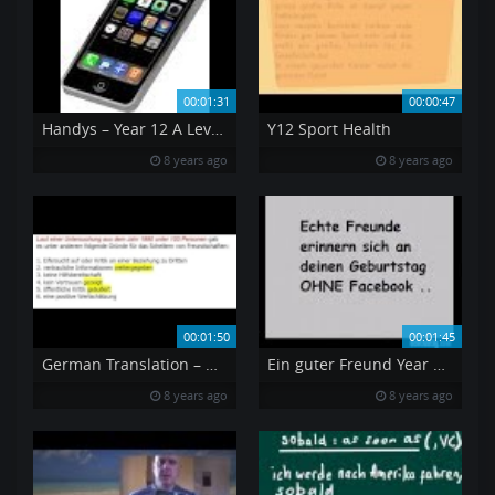
00:01:31
00:00:47
Handys – Year 12 A Level German Mobile Phones
Y12 Sport Health
8 years ago
8 years ago
00:01:50
00:01:45
German Translation – Why friendships fail
Ein guter Freund Year 12 German
8 years ago
8 years ago