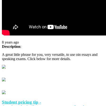
8 years ago
Description
:
A great little phrase for you, very versatile, to use oin essays and
speaking exams. Click below for more details.
Student pricing tip -