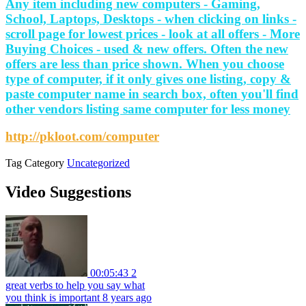
Any item including new computers - Gaming,
School, Laptops, Desktops - when clicking on links -
scroll page for lowest prices - look at all offers - More
Buying Choices - used & new offers. Often the new
offers are less than price shown. When you choose
type of computer, if it only gives one listing, copy &
paste computer name in search box, often you'll find
other vendors listing same computer for less money
http://pkloot.com/computer
Tag
Category
Uncategorized
Video Suggestions
00:05:43
2
great verbs to help you say what
you think is important
8 years ago