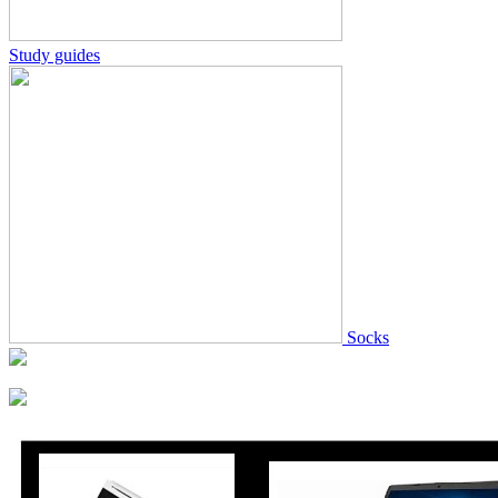
Study guides
Socks