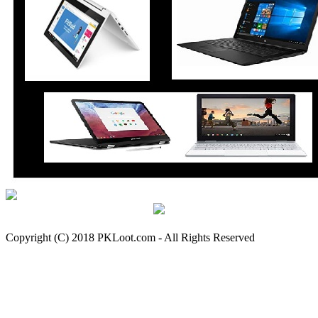
Copyright (C) 2018 PKLoot.com - All Rights Reserved