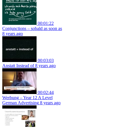
00:01:22
Conjunctions – sobald as soon as
8 years ago
00:03:03
Anstatt Instead of
8 years ago
00:02:44
Werbung – Year 12 A Level
German Advertising
8 years ago