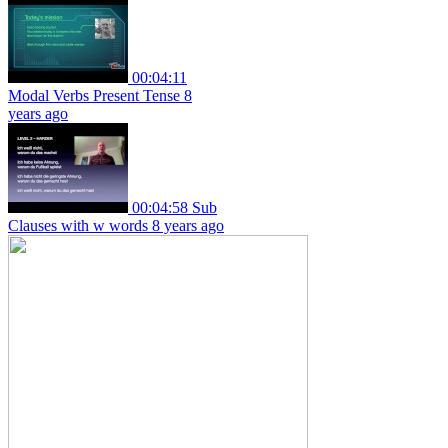
00:04:11
Modal Verbs Present Tense
8
years ago
00:04:58
Sub
Clauses with w words
8 years ago