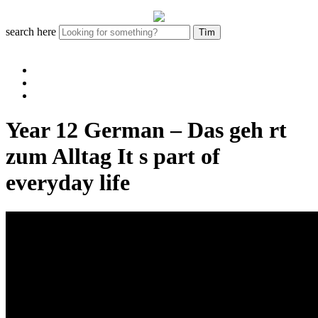
search here
Year 12 German – Das geh rt
zum Alltag It s part of
everyday life