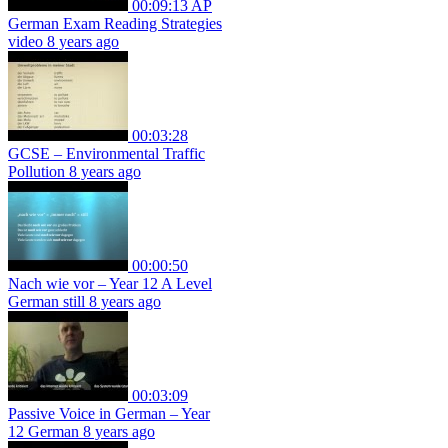
00:09:13
AP
German Exam Reading Strategies
video
8 years ago
00:03:28
GCSE – Environmental Traffic
Pollution
8 years ago
00:00:50
Nach wie vor – Year 12 A Level
German still
8 years ago
00:03:09
Passive Voice in German – Year
12 German
8 years ago