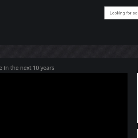
 in the next 10 years