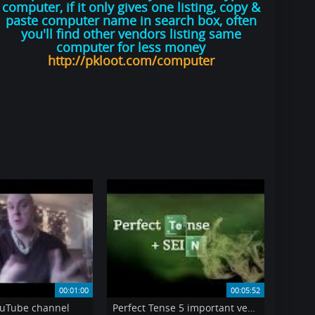
computer, if it only gives one listing, copy &
paste computer name in search box, often
you'll find other vendors listing same
computer for less money
http://pkloot.com/computer
00:01:00
00:05:52
uTube channel
Perfect Tense 5 important verbs that take SEIN