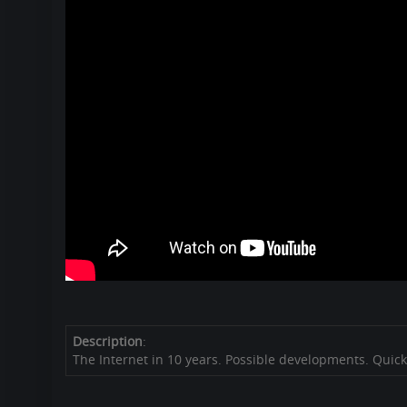
Description
:
The Internet in 10 years. Possible developments. Quick