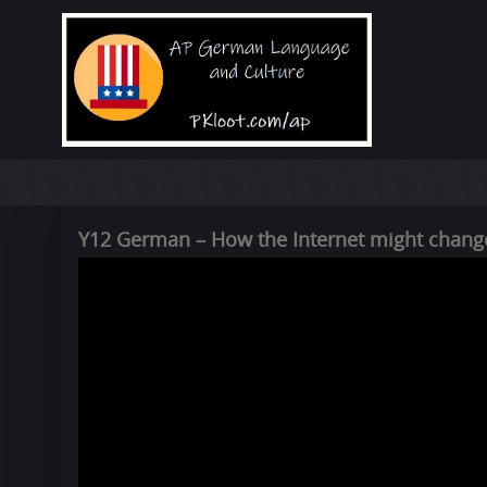
Y12 German – How the Internet might change