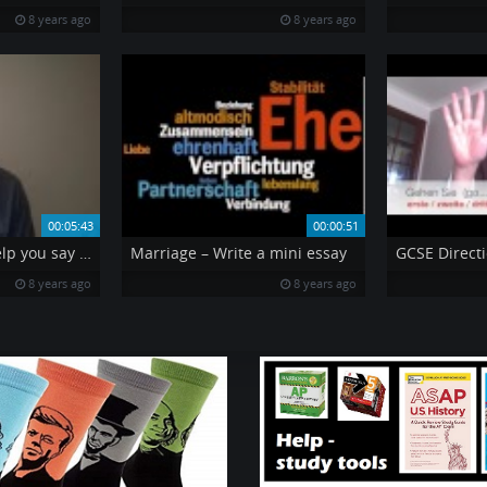
8 years ago
8 years ago
00:05:43
00:00:51
2 great verbs to help you say what you think is important
Marriage – Write a mini essay
GCSE Directi
8 years ago
8 years ago