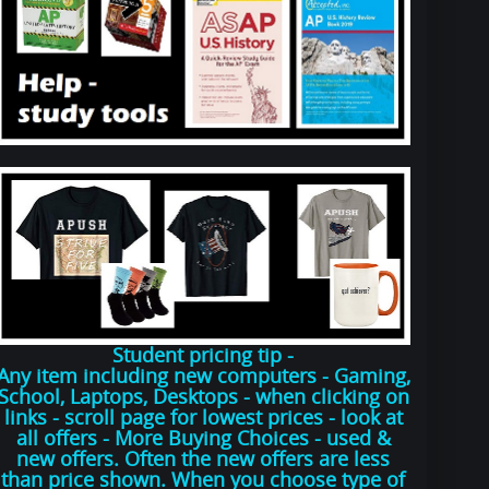
Student pricing tip -
Any item including new computers - Gaming,
School, Laptops, Desktops - when clicking on
links - scroll page for lowest prices - look at
all offers - More Buying Choices - used &
new offers. Often the new offers are less
than price shown. When you choose type of