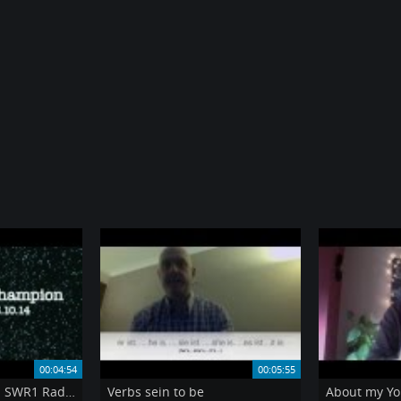
00:04:54
00:05:55
My appearance on SWR1 Radio Quiz
Verbs sein to be
About my Yo