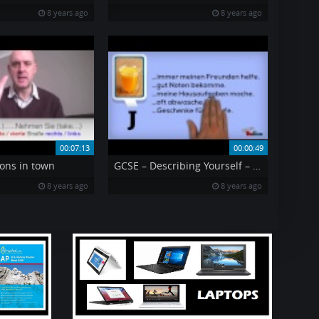
8 years ago
8 years ago
00:07:13
00:00:49
ons in town
GCSE – Describing Yourself – O J
8 years ago
8 years ago