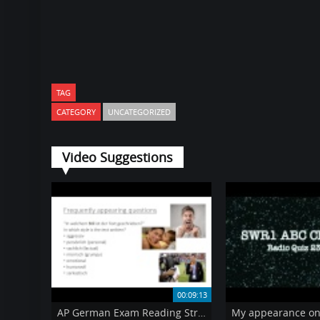
TAG
CATEGORY
UNCATEGORIZED
Video Suggestions
00:09:13
AP German Exam Reading Strategies video