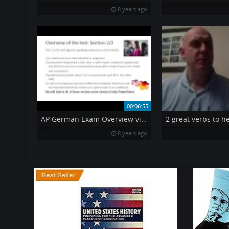
8 years ago
00:06:55
AP German Exam Overview video
8 years ago