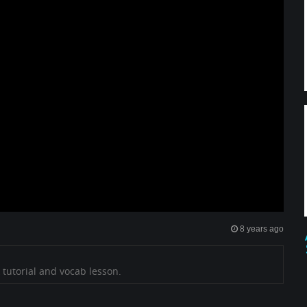
8 years ago
 tutorial and vocab lesson.