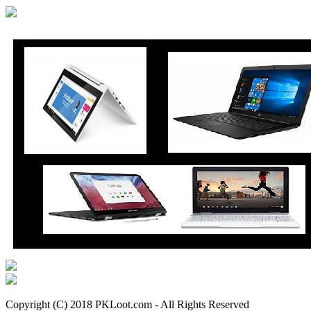
Copyright (C) 2018 PKLoot.com - All Rights Reserved