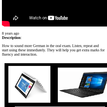
8 years ago
Description
:
How to sound more German in the oral exam. Listen, repeat and
start using these immediately. They will help you get extra marks for
fluency and interaction.