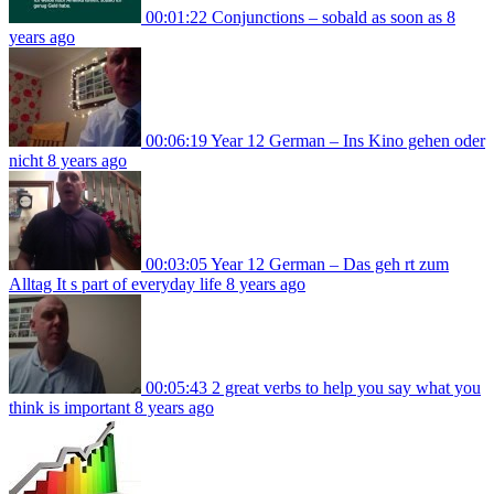
00:01:22
Conjunctions – sobald as soon as
8
years ago
00:06:19
Year 12 German – Ins Kino gehen oder
nicht
8 years ago
00:03:05
Year 12 German – Das geh rt zum
Alltag It s part of everyday life
8 years ago
00:05:43
2 great verbs to help you say what you
think is important
8 years ago