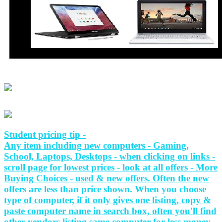
Student pricing tip -
Any item including new computers - Gaming,
School, Laptops, Desktops - when clicking on links -
scroll page for lowest prices - look at all offers - More
Buying Choices - used & new offers. Often the new
offers are less than price shown. When you choose
type of computer, if it only gives one listing, copy &
paste computer name in search box, often you'll find
other vendors listing same computer for less money