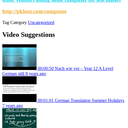
http://pkloot.com/computer
Tag
Category
Uncategorized
Video Suggestions
00:00:50
Nach wie vor – Year 12 A Level
German still
8 years ago
00:01:01
German Translation Summer Holidays
7 years ago