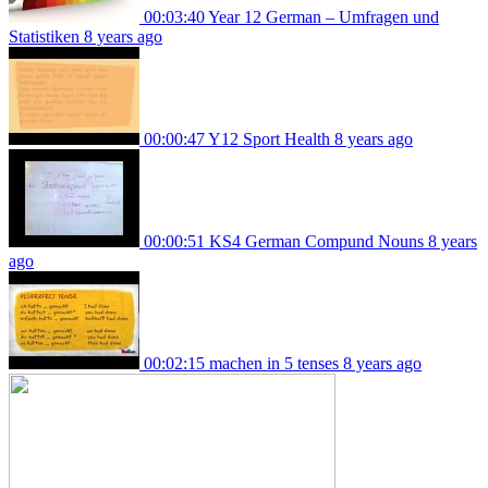
00:03:40
Year 12 German – Umfragen und
Statistiken
8 years ago
00:00:47
Y12 Sport Health
8 years ago
00:00:51
KS4 German Compund Nouns
8 years
ago
00:02:15
machen in 5 tenses
8 years ago