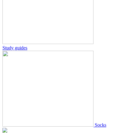
Study guides
Socks