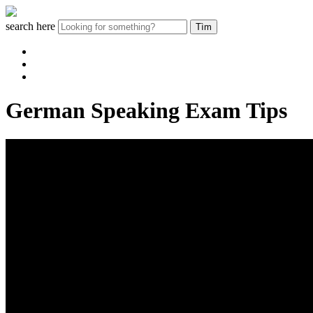
search here
German Speaking Exam Tips